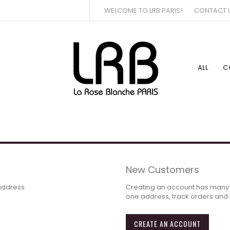
WELCOME TO LRB PARIS!
CONTACT 
ALL
C
New Customers
 address.
Creating an account has many b
one address, track orders and
CREATE AN ACCOUNT