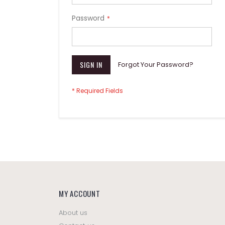
Password
SIGN IN
Forgot Your Password?
MY ACCOUNT
About us