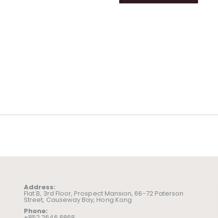
Address:
Flat B, 3rd Floor, Prospect Mansion, 66-72 Paterson
Street, Causeway Bay, Hong Kong
Phone:
+852 2646 8868