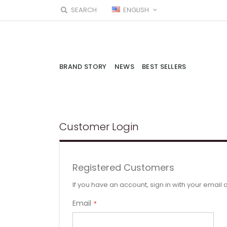
Skip
LANGUAGE
SEARCH
ENGLISH
to
Content
BRAND STORY
NEWS
BEST SELLERS
Customer Login
Registered Customers
If you have an account, sign in with your email
Email