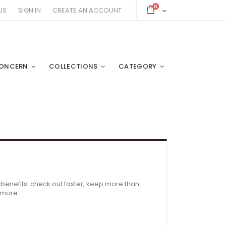
items
0
Cart
US
SIGN IN
CREATE AN ACCOUNT
ONCERN
COLLECTIONS
CATEGORY
enefits: check out faster, keep more than
 more.