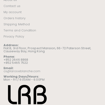
Contact us
My account
Orders history
Shipping Method
Terms and Condition
Privacy Policy
Address:
Flat B, 3rd Floor, Prospect Mansion, 66-72 Paterson Street,
Causeway Bay, Hong Kong
Phone:
+852 2646 8868
+852 5465 7522
Email:
cs@laroseblanche.com
Working Days/Hours:
Mon - Fri / 9:00AM - 6:00PM