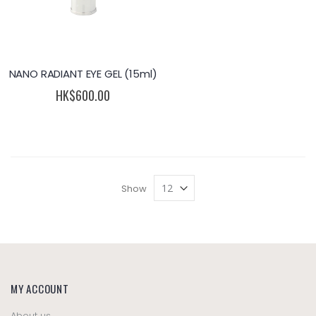
NANO RADIANT EYE GEL (15ml)
HK$600.00
Show
MY ACCOUNT
About us