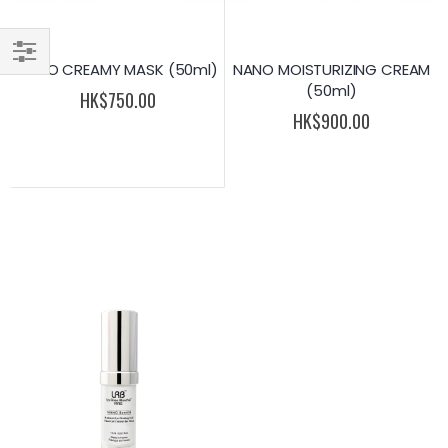
NANO CREAMY MASK (50ml)
NANO MOISTURIZING CREAM
Filter
(50ml)
HK$750.00
HK$900.00