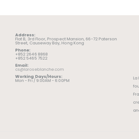
Address:
Flat B, 3rd Floor, Prospect Mansion, 66-72 Paterson
Street, Causeway Bay, Hong Kong
Phone:
+852 2646 8868
+852 5465 7522
Email:
cs@laroseblanche.com
Working Days/Hours:
La
Mon - Fri / 9:00AM - 6:00PM
fo
Fr
cr
an