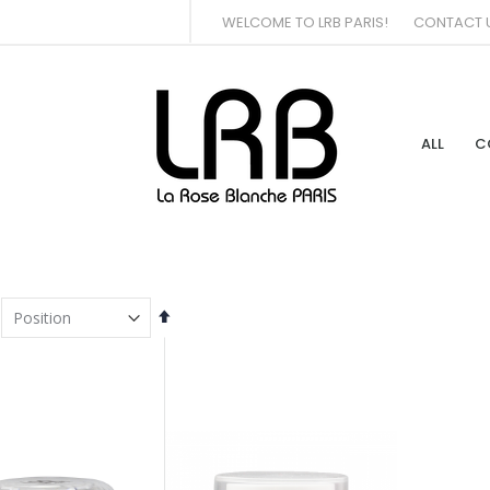
WELCOME TO LRB PARIS!
CONTACT 
ALL
C
Set
Descending
Direction