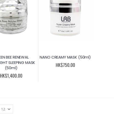
EN BEE RENEWAL
NANO CREAMY MASK (50ml)
GHT SLEEPING MASK
HK$750.00
(50ml)
HK$1,400.00