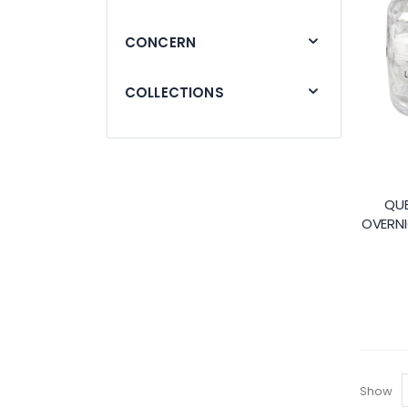
CONCERN
COLLECTIONS
QUE
OVERNI
Show