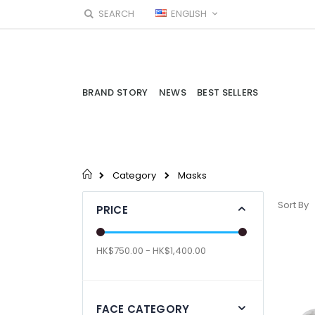
Skip
LANGUAGE
SEARCH
ENGLISH
to
Content
BRAND STORY
NEWS
BEST SELLERS
Category
Masks
Sort By
PRICE
HK$750.00 - HK$1,400.00
FACE CATEGORY