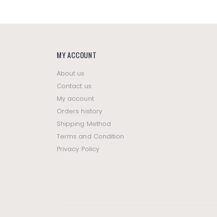
MY ACCOUNT
About us
Contact us
My account
Orders history
Shipping Method
Terms and Condition
Privacy Policy