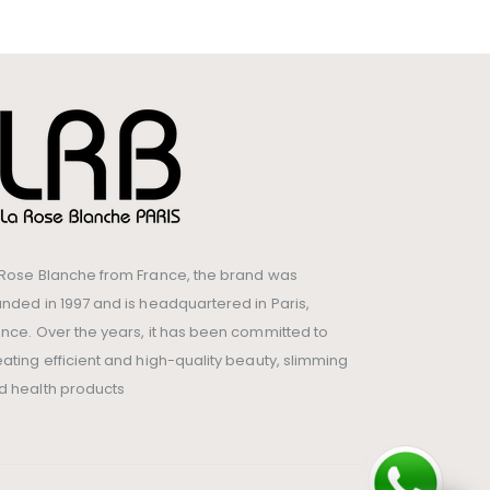
 Rose Blanche from France, the brand was
unded in 1997 and is headquartered in Paris,
ance. Over the years, it has been committed to
eating efficient and high-quality beauty, slimming
d health products