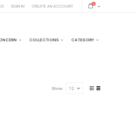
items
0
Cart
US
SIGN IN
CREATE AN ACCOUNT
ONCERN
COLLECTIONS
CATEGORY
View
Show
as
Grid
List