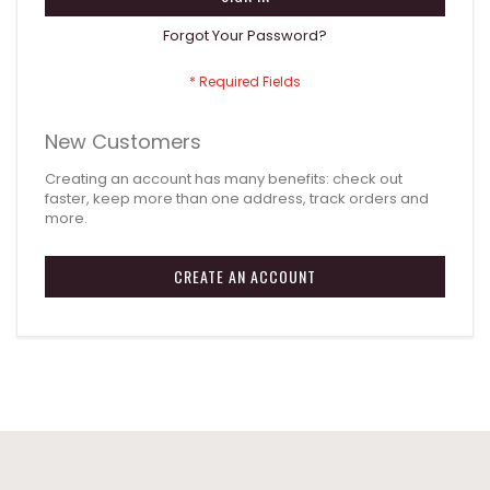
Forgot Your Password?
New Customers
Creating an account has many benefits: check out
faster, keep more than one address, track orders and
more.
CREATE AN ACCOUNT