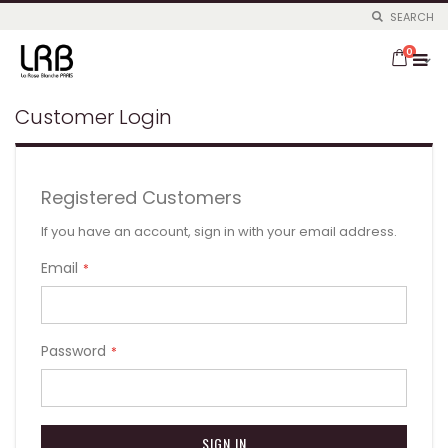
SEARCH
Skip
items
to
0
Cart
Content
Customer Login
Registered Customers
If you have an account, sign in with your email address.
Email
Password
SIGN IN