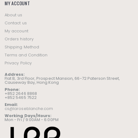
MY ACCOUNT
About us
Contact us
My account
Orders history
Shipping Method
Terms and Condition
Privacy Policy
Address:
Flat B, 3rd Floor, Prospect Mansion, 66-72 Paterson Street,
Causeway Bay, Hong Kong
Phone:
+852 2646 8868
+852 5465 7522
Email:
cs@laroseblanche.com
Working Days/Hours:
Mon - Fri / 9:00AM - 6:00PM