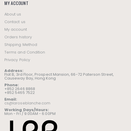
MY ACCOUNT
About us
Contact us
My account
Orders history
Shipping Method
Terms and Condition
Privacy Policy
Address:
Flat B, 3rd Floor, Prospect Mansion, 66-72 Paterson Street,
Causeway Bay, Hong Kong
Phone:
+852 2646 8868
+852 5465 7522
Email:
cs@laroseblanche.com
Working Days/Hours:
Mon - Fri / 9:00AM - 6:00PM