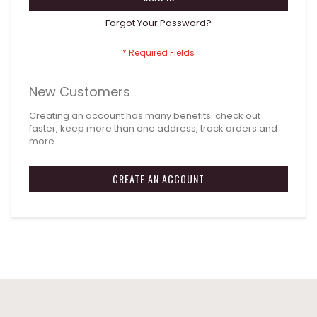
Forgot Your Password?
New Customers
Creating an account has many benefits: check out
faster, keep more than one address, track orders and
more.
CREATE AN ACCOUNT