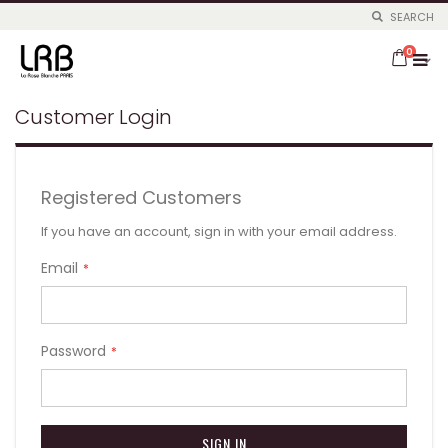
SEARCH
Skip
items
to
0
Cart
Content
Customer Login
Registered Customers
If you have an account, sign in with your email address.
Email
Password
SIGN IN