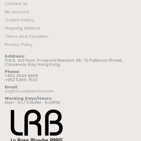
Contact us
My account
Orders history
Shipping Method
Terms and Condition
Privacy Policy
Address:
Flat B, 3rd Floor, Prospect Mansion, 66-72 Paterson Street,
Causeway Bay, Hong Kong
Phone:
+852 2646 8868
+852 5465 7522
Email:
cs@laroseblanche.com
Working Days/Hours:
Mon - Fri / 9:00AM - 6:00PM