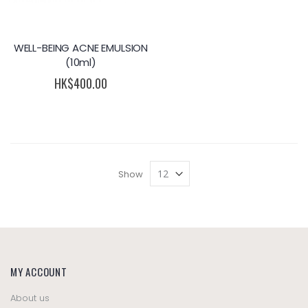
WELL-BEING ACNE EMULSION
(10ml)
HK$400.00
Show
MY ACCOUNT
About us