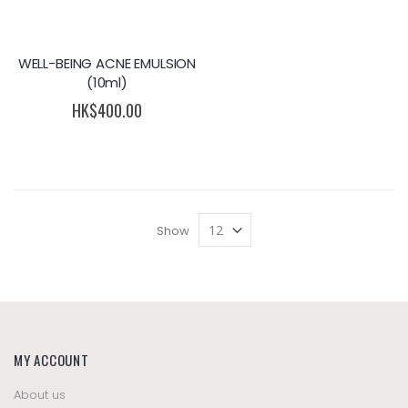
WELL-BEING ACNE EMULSION
(10ml)
HK$400.00
Show
MY ACCOUNT
About us