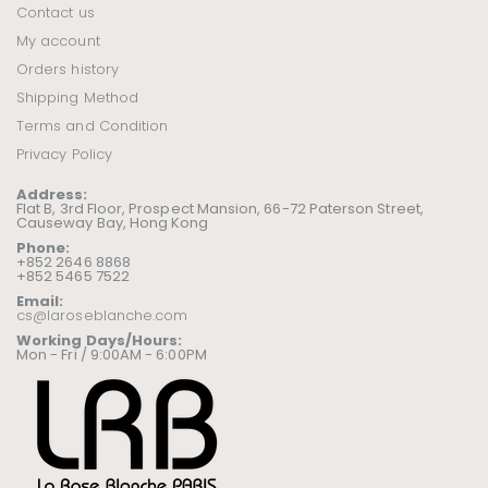
Contact us
My account
Orders history
Shipping Method
Terms and Condition
Privacy Policy
Address:
Flat B, 3rd Floor, Prospect Mansion, 66-72 Paterson Street,
Causeway Bay, Hong Kong
Phone:
+852 2646 8868
+852 5465 7522
Email:
cs@laroseblanche.com
Working Days/Hours:
Mon - Fri / 9:00AM - 6:00PM