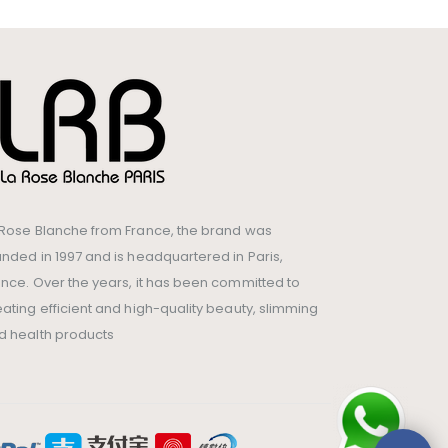
 Rose Blanche from France, the brand was
unded in 1997 and is headquartered in Paris,
ance. Over the years, it has been committed to
eating efficient and high-quality beauty, slimming
d health products