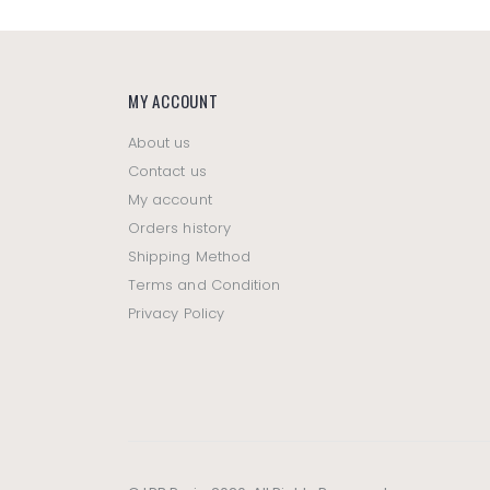
MY ACCOUNT
About us
Contact us
My account
Orders history
Shipping Method
Terms and Condition
Privacy Policy