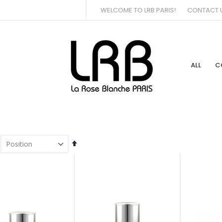
WELCOME TO LRB PARIS!
CONTACT 
ALL
C
Set
Descending
Direction
tem