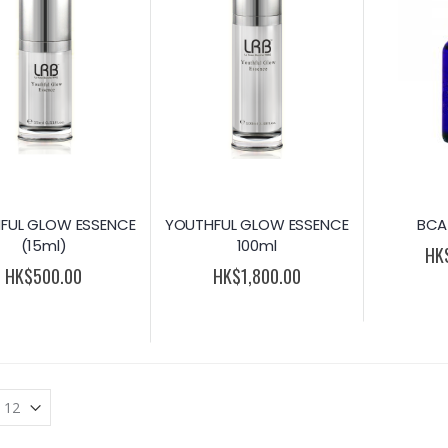
FUL GLOW ESSENCE
YOUTHFUL GLOW ESSENCE
BCA
(15ml)
100ml
HK
HK$500.00
HK$1,800.00