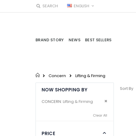
Skip
LANGUAGE
SEARCH
ENGLISH
to
Content
BRAND STORY
NEWS
BEST SELLERS
Concern
Lifting & Firming
Sort By
NOW SHOPPING BY
Remove This I
CONCERN
Lifting & Firming
Clear All
PRICE