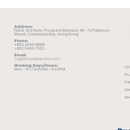
Address:
Flat B, 3rd Floor, Prospect Mansion, 66-72 Paterson
Street, Causeway Bay, Hong Kong
Phone:
+852 2646 8868
+852 5465 7522
Email:
cs@laroseblanche.com
Working Days/Hours:
La
Mon - Fri / 9:00AM - 6:00PM
fo
Fr
cr
an