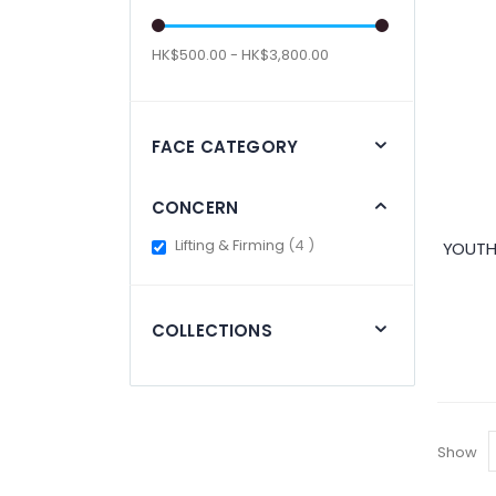
HK$500.00 - HK$3,800.00
FACE CATEGORY
CONCERN
items
Lifting & Firming
4
YOUTH
COLLECTIONS
Show