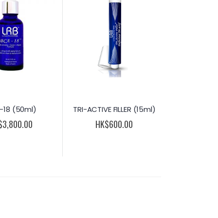
-18 (50ml)
TRI-ACTIVE FILLER (15ml)
$3,800.00
HK$600.00