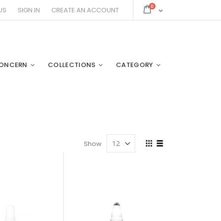
items
0
Cart
US
SIGN IN
CREATE AN ACCOUNT
ONCERN
COLLECTIONS
CATEGORY
View
Show
as
Grid
List