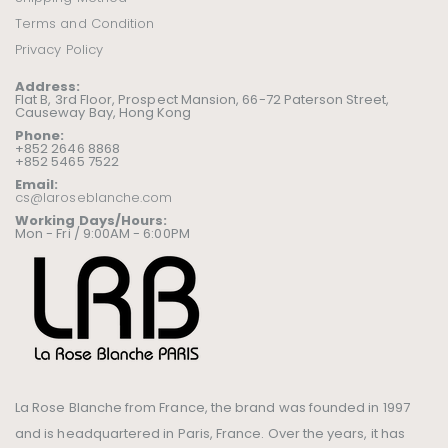
Terms and Condition
Privacy Policy
Address:
Flat B, 3rd Floor, Prospect Mansion, 66-72 Paterson Street,
Causeway Bay, Hong Kong
Phone:
+852 2646 8868
+852 5465 7522
Email:
cs@laroseblanche.com
Working Days/Hours:
Mon - Fri / 9:00AM - 6:00PM
La Rose Blanche from France, the brand was founded in 1997
and is headquartered in Paris, France. Over the years, it has