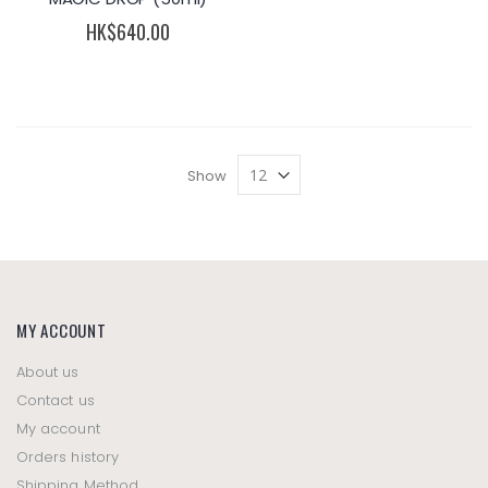
HK$640.00
Show
MY ACCOUNT
About us
Contact us
My account
Orders history
Shipping Method