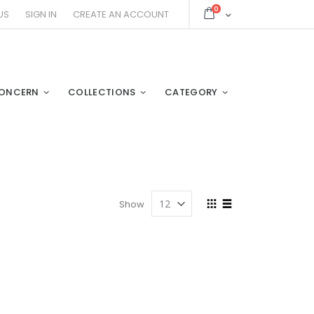
items
0
Cart
US
SIGN IN
CREATE AN ACCOUNT
ONCERN
COLLECTIONS
CATEGORY
View
Show
as
Grid
List