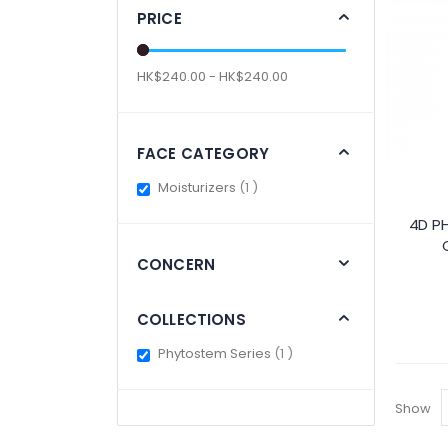
PRICE
HK$240.00 - HK$240.00
FACE CATEGORY
item
Moisturizers
1
4D P
CONCERN
COLLECTIONS
item
Phytostem Series
1
Show