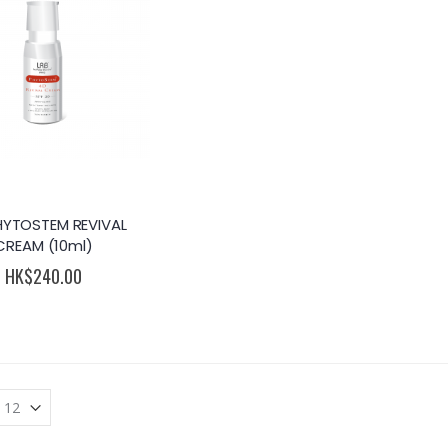
HYTOSTEM REVIVAL
CREAM (10ml)
HK$240.00