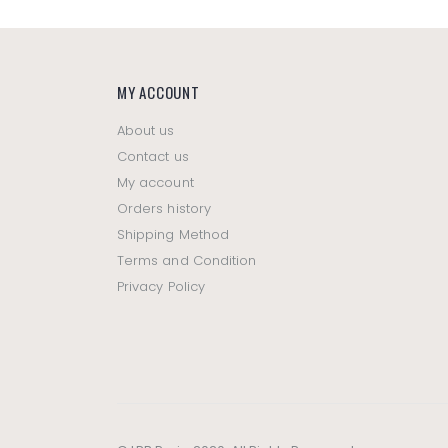
MY ACCOUNT
About us
Contact us
My account
Orders history
Shipping Method
Terms and Condition
Privacy Policy