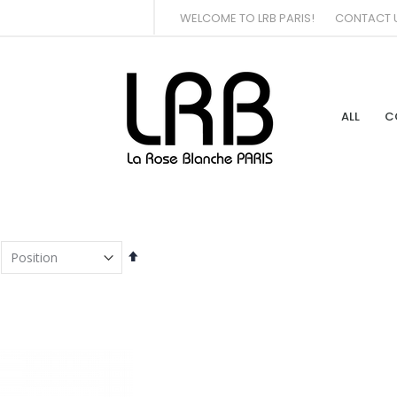
WELCOME TO LRB PARIS!
CONTACT 
ALL
C
Set
Descending
Direction
tem
tem