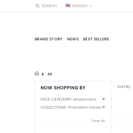
Skip
LANGUAGE
SEARCH
ENGLISH
to
Content
BRAND STORY
NEWS
BEST SELLERS
All
Sort By
NOW SHOPPING BY
Remove This I
FACE CATEGORY
Moisturizers
Remove This I
COLLECTIONS
Phytostem Series
Clear All