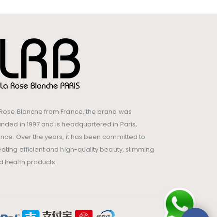
 Rose Blanche from France, the brand was
unded in 1997 and is headquartered in Paris,
ance. Over the years, it has been committed to
eating efficient and high-quality beauty, slimming
d health products