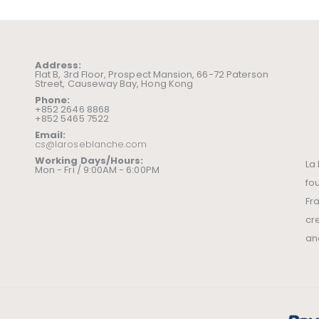
Address:
Flat B, 3rd Floor, Prospect Mansion, 66-72 Paterson
Street, Causeway Bay, Hong Kong
Phone:
+852 2646 8868
+852 5465 7522
Email:
cs@laroseblanche.com
Working Days/Hours:
La
Mon - Fri / 9:00AM - 6:00PM
fo
Fr
cr
an